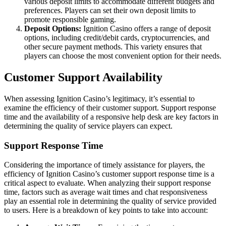
various deposit limits to accommodate different budgets and
preferences. Players can set their own deposit limits to
promote responsible gaming.
Deposit Options:
Ignition Casino offers a range of deposit
options, including credit/debit cards, cryptocurrencies, and
other secure payment methods. This variety ensures that
players can choose the most convenient option for their needs.
Customer Support Availability
When assessing Ignition Casino’s legitimacy, it’s essential to
examine the efficiency of their customer support. Support response
time and the availability of a responsive help desk are key factors in
determining the quality of service players can expect.
Support Response Time
Considering the importance of timely assistance for players, the
efficiency of Ignition Casino’s customer support response time is a
critical aspect to evaluate. When analyzing their support response
time, factors such as average wait times and chat responsiveness
play an essential role in determining the quality of service provided
to users. Here is a breakdown of key points to take into account: