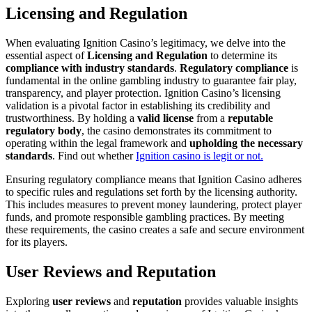
Licensing and Regulation
When evaluating Ignition Casino’s legitimacy, we delve into the
essential aspect of
Licensing and Regulation
to determine its
compliance with industry standards
.
Regulatory compliance
is
fundamental in the online gambling industry to guarantee fair play,
transparency, and player protection. Ignition Casino’s licensing
validation is a pivotal factor in establishing its credibility and
trustworthiness. By holding a
valid license
from a
reputable
regulatory body
, the casino demonstrates its commitment to
operating within the legal framework and
upholding the necessary
standards
. Find out whether
Ignition casino is legit or not.
Ensuring regulatory compliance means that Ignition Casino adheres
to specific rules and regulations set forth by the licensing authority.
This includes measures to prevent money laundering, protect player
funds, and promote responsible gambling practices. By meeting
these requirements, the casino creates a safe and secure environment
for its players.
User Reviews and Reputation
Exploring
user reviews
and
reputation
provides valuable insights