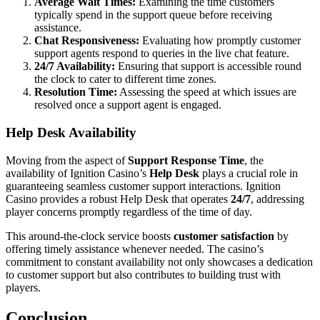
Average Wait Times:
Examining the time customers
typically spend in the support queue before receiving
assistance.
Chat Responsiveness:
Evaluating how promptly customer
support agents respond to queries in the live chat feature.
24/7 Availability:
Ensuring that support is accessible round
the clock to cater to different time zones.
Resolution Time:
Assessing the speed at which issues are
resolved once a support agent is engaged.
Help Desk Availability
Moving from the aspect of
Support Response Time
, the
availability of Ignition Casino’s
Help Desk
plays a crucial role in
guaranteeing seamless customer support interactions. Ignition
Casino provides a robust Help Desk that operates
24/7
, addressing
player concerns promptly regardless of the time of day.
This around-the-clock service boosts
customer satisfaction
by
offering timely assistance whenever needed. The casino’s
commitment to constant availability not only showcases a dedication
to customer support but also contributes to building trust with
players.
Conclusion