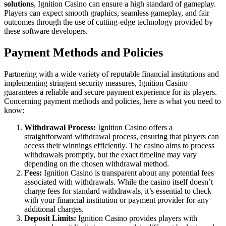
solutions
, Ignition Casino can ensure a high standard of gameplay.
Players can expect smooth graphics, seamless gameplay, and fair
outcomes through the use of cutting-edge technology provided by
these software developers.
Payment Methods and Policies
Partnering with a wide variety of reputable financial institutions and
implementing stringent security measures, Ignition Casino
guarantees a reliable and secure payment experience for its players.
Concerning payment methods and policies, here is what you need to
know:
Withdrawal Process:
Ignition Casino offers a
straightforward withdrawal process, ensuring that players can
access their winnings efficiently. The casino aims to process
withdrawals promptly, but the exact timeline may vary
depending on the chosen withdrawal method.
Fees:
Ignition Casino is transparent about any potential fees
associated with withdrawals. While the casino itself doesn’t
charge fees for standard withdrawals, it’s essential to check
with your financial institution or payment provider for any
additional charges.
Deposit Limits:
Ignition Casino provides players with