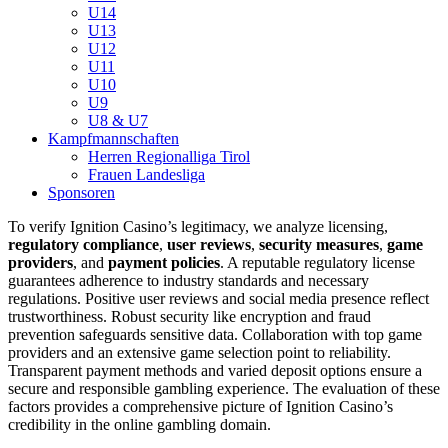
U14
U13
U12
U11
U10
U9
U8 & U7
Kampfmannschaften
Herren Regionalliga Tirol
Frauen Landesliga
Sponsoren
To verify Ignition Casino’s legitimacy, we analyze licensing,
regulatory compliance
,
user reviews
,
security measures
,
game
providers
, and
payment policies
. A reputable regulatory license
guarantees adherence to industry standards and necessary
regulations. Positive user reviews and social media presence reflect
trustworthiness. Robust security like encryption and fraud
prevention safeguards sensitive data. Collaboration with top game
providers and an extensive game selection point to reliability.
Transparent payment methods and varied deposit options ensure a
secure and responsible gambling experience. The evaluation of these
factors provides a comprehensive picture of Ignition Casino’s
credibility in the online gambling domain.