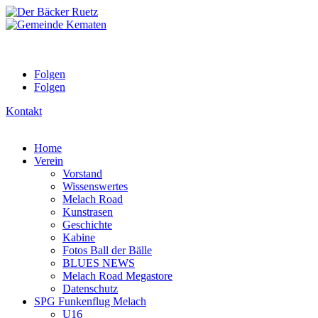
Folgen
Folgen
Kontakt
Home
Verein
Vorstand
Wissenswertes
Melach Road
Kunstrasen
Geschichte
Kabine
Fotos Ball der Bälle
BLUES NEWS
Melach Road Megastore
Datenschutz
SPG Funkenflug Melach
U16