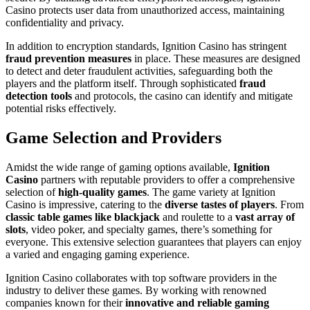
Casino protects user data from unauthorized access, maintaining
confidentiality and privacy.
In addition to encryption standards, Ignition Casino has stringent
fraud prevention measures
in place. These measures are designed
to detect and deter fraudulent activities, safeguarding both the
players and the platform itself. Through sophisticated
fraud
detection tools
and protocols, the casino can identify and mitigate
potential risks effectively.
Game Selection and Providers
Amidst the wide range of gaming options available,
Ignition
Casino
partners with reputable providers to offer a comprehensive
selection of
high-quality games
. The game variety at Ignition
Casino is impressive, catering to the
diverse tastes of players
. From
classic table games like blackjack
and roulette to a
vast array of
slots
, video poker, and specialty games, there’s something for
everyone. This extensive selection guarantees that players can enjoy
a varied and engaging gaming experience.
Ignition Casino collaborates with top software providers in the
industry to deliver these games. By working with renowned
companies known for their
innovative and reliable gaming