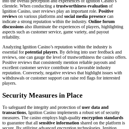
into the overall perception and experiences of Ignition Casino’s
clientele. When conducting a
trustworthiness evaluation
of
Ignition Casino, user reviews play an important role.
Positive
reviews
on various platforms and
social media presence
can
indicate a strong reputation within the industry.
Online forum
discussions
also illuminate the experiences of players, highlighting
aspects such as customer service, game variety, and payout
reliability.
Analyzing Ignition Casino’s reputation within the industry is
essential for
potential players
. By delving into user feedback and
reviews, one can gauge the level of trustworthiness the casino offers.
Positive reviews that consistently mention reliable payouts and
excellent customer service contribute to a favorable industry
reputation. Conversely, negative reviews that highlight issues with
withdrawals or customer support can raise red flags for interested
players.
Security Measures in Place
To safeguard the integrity and protection of
user data and
transactions
, Ignition Casino implements a robust set of security
measures. The casino employs high-quality
encryption standards
to guarantee that all
sensitive information
shared on the platform is
secure. By utilizing advanced encryption technologies, Ignition